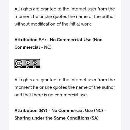
All rights are granted to the Internet user from the
moment he or she quotes the name of the author
without modification of the initial work.
Attribution BY) -
No Commercial Use (Non
Commercial - NC)
All rights are granted to the Internet user from the
moment he or she quotes the name of the author
and that there is no commercial use.
Attribution (BY) - No Commercial Use (NC) -
Sharing under the Same Conditions (SA)