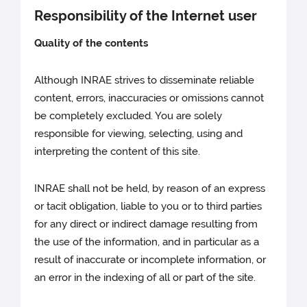
Responsibility of the Internet user
Quality of the contents
Although INRAE strives to disseminate reliable
content, errors, inaccuracies or omissions cannot
be completely excluded. You are solely
responsible for viewing, selecting, using and
interpreting the content of this site.
INRAE shall not be held, by reason of an express
or tacit obligation, liable to you or to third parties
for any direct or indirect damage resulting from
the use of the information, and in particular as a
result of inaccurate or incomplete information, or
an error in the indexing of all or part of the site.