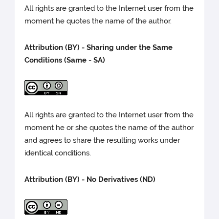
All rights are granted to the Internet user from the
moment he quotes the name of the author.
Attribution (BY) - Sharing under the Same
Conditions (Same - SA)
All rights are granted to the Internet user from the
moment he or she quotes the name of the author
and agrees to share the resulting works under
identical conditions.
Attribution (BY) - No Derivatives (ND)