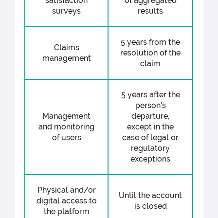
satisfaction
of aggregated
surveys
results
5 years from the
Claims
resolution of the
management
claim
5 years after the
person's
Management
departure,
and monitoring
except in the
of users
case of legal or
regulatory
exceptions
Physical and/or
Until the account
digital access to
is closed
the platform