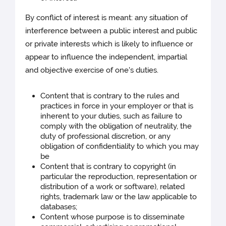
By conflict of interest is meant: any situation of
interference between a public interest and public
or private interests which is likely to influence or
appear to influence the independent, impartial
and objective exercise of one's duties.
Content that is contrary to the rules and
practices in force in your employer or that is
inherent to your duties, such as failure to
comply with the obligation of neutrality, the
duty of professional discretion, or any
obligation of confidentiality to which you may
be
Content that is contrary to copyright (in
particular the reproduction, representation or
distribution of a work or software), related
rights, trademark law or the law applicable to
databases;
Content whose purpose is to disseminate