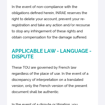
In the event of non-compliance with the
obligations defined herein, INRAE reserves the
right to delete your account, prevent your re-
registration and take any action and/or recourse
to stop any infringement of these rights and
obtain compensation for the damage suffered.
APPLICABLE LAW - LANGUAGE -
DISPUTE
These TOU are governed by French law
regardless of the place of use. In the event of a
discrepancy of interpretation on a translated
version, only the French version of the present
document shall be authentic.
In the event of a dispute or litigation, you