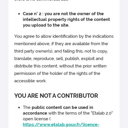
Case n° 2 : you are not the owner of the
intellectual property rights of the content
you upload to the site.
You agree to allow identification by the indications
mentioned above, if they are available from the
third party owner(s), and failing this, not to copy,
translate, reproduce, sell, publish, exploit and
distribute this content, without the prior written
permission of the holder of the rights of the
accessible work.
YOU ARE NOT A CONTRIBUTOR
The
public content can be used in
accordance
with the terms of the "Etalab 2.0"
open license (
https://www.etalab.gouv.fr/licence-