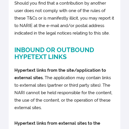
Should you find that a contribution by another
user does not comply with one of the rules of
these T&Cs or is manifestly illicit, you may report it
to NARIE at the e-mail and/or postal address
indicated in the legal notices relating to this site.
INBOUND OR OUTBOUND
HYPETEXT LINKS
Hypertext links from the site/application to
external sites.
The application may contain links
to external sites (partner or third party sites). The
NARI cannot be held responsible for the content,
the use of the content, or the operation of these
external sites.
Hypertext links from external sites to the