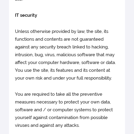
IT security
Unless otherwise provided by law, the site, its
functions and contents are not guaranteed
against any security breach linked to hacking,
intrusion, bug, virus, malicious software that may
affect your computer hardware, software or data.
You use the site, its features and its content at
your own risk and under your full responsibility.
You are required to take all the preventive
measures necessary to protect your own data,
software and / or computer systems to protect
yourself against contamination from possible
viruses and against any attacks.