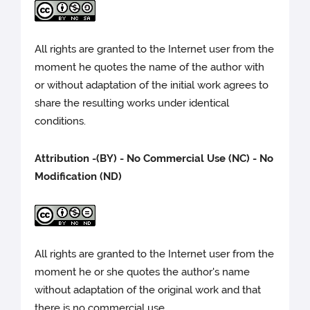
All rights are granted to the Internet user from the
moment he quotes the name of the author with
or without adaptation of the initial work agrees to
share the resulting works under identical
conditions.
Attribution -(BY) - No Commercial Use (NC) - No
Modification (ND)
All rights are granted to the Internet user from the
moment he or she quotes the author's name
without adaptation of the original work and that
there is no commercial use.