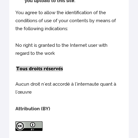
you upload to this site.
You agree to allow the identification of the
conditions of use of your contents by means of
the following indications:
No right is granted to the Internet user with
regard to the work
Aucun droit n’est accordé à l’internaute quant à
l’œuvre
Attribution (BY)