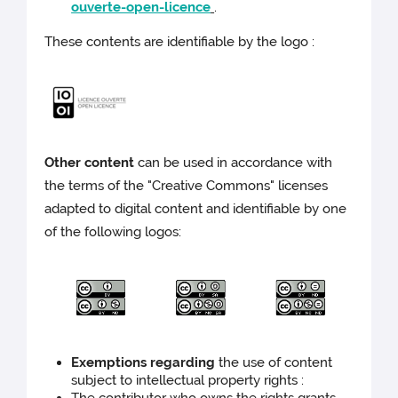
ouverte-open-licence
.
These contents are identifiable by the logo :
Other content
can be used in accordance with
the terms of the "Creative Commons" licenses
adapted to digital content and identifiable by one
of the following logos:
Exemptions regarding
the use of content
subject to intellectual property rights :
The contributor who owns the rights grants