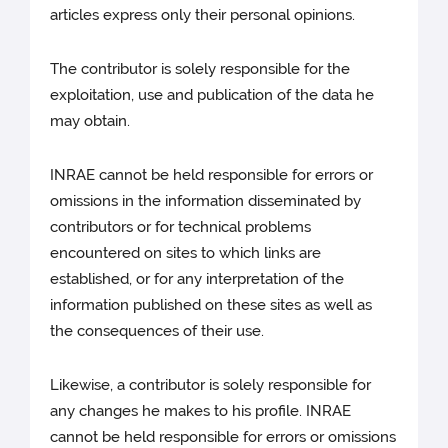
articles express only their personal opinions.
The contributor is solely responsible for the
exploitation, use and publication of the data he
may obtain.
INRAE cannot be held responsible for errors or
omissions in the information disseminated by
contributors or for technical problems
encountered on sites to which links are
established, or for any interpretation of the
information published on these sites as well as
the consequences of their use.
Likewise, a contributor is solely responsible for
any changes he makes to his profile. INRAE
cannot be held responsible for errors or omissions