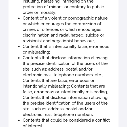
insulting, harassing, infringing on the
protection of minors, or contrary to public
order or morality;
Content of a violent or pornographic nature
or which encourages the commission of
crimes or offences or which encourages
discrimination and racial hatred, suicide or
revisionist and negationist behaviour;
Content that is intentionally false, erroneous
or misleading;
Contents that disclose information allowing
the precise identification of the users of the
site, such as: address, postal and/or
electronic mail, telephone numbers, etc.;
Contents that are false, erroneous or
intentionally misleading; Contents that are
false, erroneous or intentionally misleading;
Contents that disclose information allowing
the precise identification of the users of the
site, such as: address, postal and/or
electronic mail, telephone numbers;
Contents that could be considered a conflict
of interest.