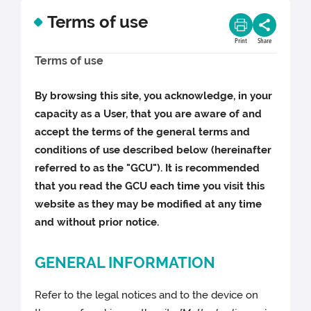
Terms of use
Print
Share
Terms of use
By browsing this site, you acknowledge, in your
capacity as a User, that you are aware of and
accept the terms of the general terms and
conditions of use described below (hereinafter
referred to as the "GCU"). It is recommended
that you read the GCU each time you visit this
website as they may be modified at any time
and without prior notice.
GENERAL INFORMATION
Refer to the legal notices and to the device on