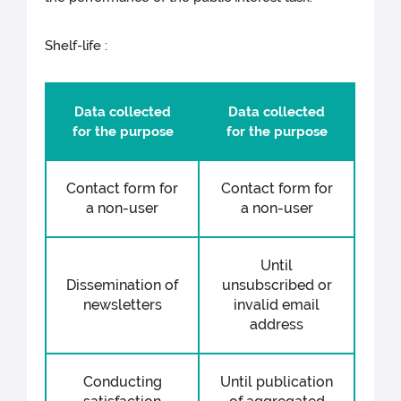
Shelf-life :
Data collected
Data collected
for the purpose
for the purpose
Contact form for
Contact form for
a non-user
a non-user
Until
Dissemination of
unsubscribed or
newsletters
invalid email
address
Conducting
Until publication