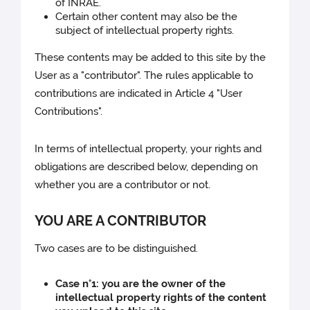
of INRAE.
Certain other content may also be the
subject of intellectual property rights.
These contents may be added to this site by the
User as a "contributor". The rules applicable to
contributions are indicated in Article 4 "User
Contributions".
In terms of intellectual property, your rights and
obligations are described below, depending on
whether you are a contributor or not.
YOU ARE A CONTRIBUTOR
Two cases are to be distinguished.
Case n°1: you are the owner of the
intellectual property rights of the content