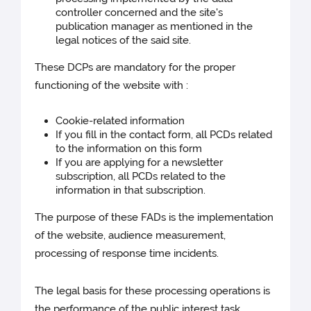
controller concerned and the site's
publication manager as mentioned in the
legal notices of the said site.
These DCPs are mandatory for the proper
functioning of the website with :
Cookie-related information
If you fill in the contact form, all PCDs related
to the information on this form
If you are applying for a newsletter
subscription, all PCDs related to the
information in that subscription.
The purpose of these FADs is the implementation
of the website, audience measurement,
processing of response time incidents.
The legal basis for these processing operations is
the performance of the public interest task.