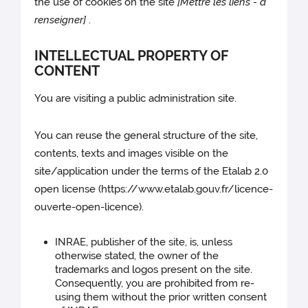
the use of cookies on the site
[Mettre les liens - à
renseigner]
.
INTELLECTUAL PROPERTY OF
CONTENT
You are visiting a public administration site.
You can reuse the general structure of the site,
contents, texts and images visible on the
site/application under the terms of the Etalab 2.0
open license (https://www.etalab.gouv.fr/licence-
ouverte-open-licence).
INRAE, publisher of the site, is, unless
otherwise stated, the owner of the
trademarks and logos present on the site.
Consequently, you are prohibited from re-
using them without the prior written consent