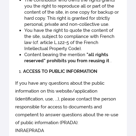
you the right to reproduce all or part of the
content of the site, in one copy for backup or
hard copy. This right is granted for strictly
personal, private and non-collective use.
You have the right to quote the content of
the site, subject to compliance with French
law (cf. article L.122-5 of the French
Intellectual Property Code).
Content bearing the mention
"all rights
reserved" prohibits you from reusing it
.
ACCESS TO PUBLIC INFORMATION
If you have any questions about the public
information on this website/application
(identification, use, ...), please contact the person
responsible for access to documents and
competent to answer questions about the re-use
of public information (PRADA):
INRAEPRADA