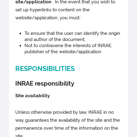
site/application
. In the event that you wish to
set up hyperlinks to content on the
website/application, you must :
To ensure that the user can identify the origin
and author of the document;
Not to contravene the interests of INRAE,
publisher of the website/application.
RESPONSIBILITIES
INRAE responsibility
Site availability
Unless otherwise provided by law, INRAE in no
way guarantees the availability of the site and the
permanence over time of the information on the
site.