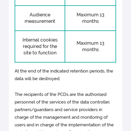
Audience
Maximum 13
measurement
months
Internal cookies
Maximum 13
required for the
months
site to function
At the end of the indicated retention periods, the
data will be destroyed.
The recipients of the PCDs are the authorised
personnel of the services of the data controller,
partners/guardians and service providers in
charge of the management and monitoring of
users and in charge of the implementation of the