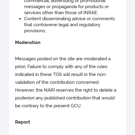
commercial, advertising or promotional
messages or propaganda for products or
services other than those of INRAE;
Content disseminating advice or comments
that contravene legal and regulatory
provisions;
Moderation
Messages posted on the site are moderated a
priori. Failure to comply with any of the rules
indicated in these TOS will result in the non-
validation of the contribution concerned.
However, the NARI reserves the right to delete a
posteriori any published contribution that would
be contrary to the present GCU.
Report