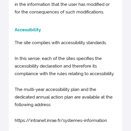
in the information that the user has modified or
for the consequences of such modifications.
Accessibility
The site complies with accessibility standards.
In this sense, each of the sites specifies the
accessibility declaration and therefore its
compliance with the rules relating to accessibility.
The multi-year accessibility plan and the
dedicated annual action plan are available at the
following address:
https://intranet.inrae.fr/systemes-information