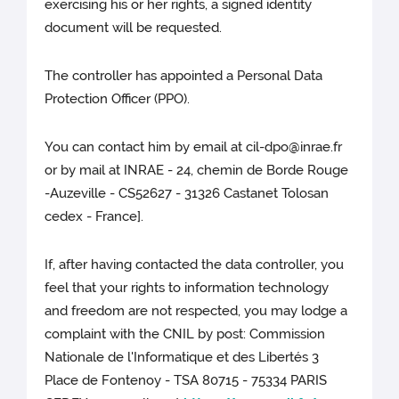
exercising his or her rights, a signed identity
document will be requested.
The controller has appointed a Personal Data
Protection Officer (PPO).
You can contact him by email at cil-dpo@inrae.fr
or by mail at INRAE - 24, chemin de Borde Rouge
-Auzeville - CS52627 - 31326 Castanet Tolosan
cedex - France].
If, after having contacted the data controller, you
feel that your rights to information technology
and freedom are not respected, you may lodge a
complaint with the CNIL by post: Commission
Nationale de l'Informatique et des Libertés 3
Place de Fontenoy - TSA 80715 - 75334 PARIS