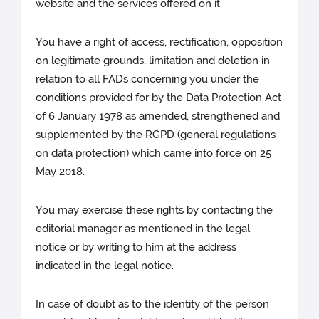
website and the services offered on it.
You have a right of access, rectification, opposition
on legitimate grounds, limitation and deletion in
relation to all FADs concerning you under the
conditions provided for by the Data Protection Act
of 6 January 1978 as amended, strengthened and
supplemented by the RGPD (general regulations
on data protection) which came into force on 25
May 2018.
You may exercise these rights by contacting the
editorial manager as mentioned in the legal
notice or by writing to him at the address
indicated in the legal notice.
In case of doubt as to the identity of the person