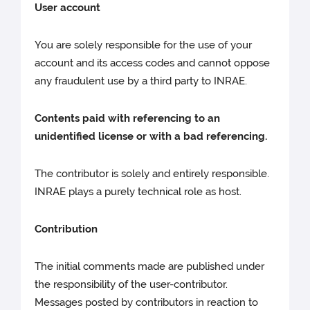
User account
You are solely responsible for the use of your
account and its access codes and cannot oppose
any fraudulent use by a third party to INRAE.
Contents paid with referencing to an
unidentified license or with a bad referencing.
The contributor is solely and entirely responsible.
INRAE plays a purely technical role as host.
Contribution
The initial comments made are published under
the responsibility of the user-contributor.
Messages posted by contributors in reaction to