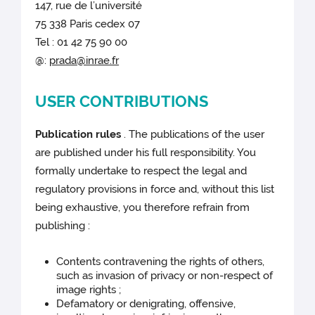
147, rue de l’université
75 338 Paris cedex 07
Tel : 01 42 75 90 00
@:
prada@inrae.fr
USER CONTRIBUTIONS
Publication rules
. The publications of the user
are published under his full responsibility. You
formally undertake to respect the legal and
regulatory provisions in force and, without this list
being exhaustive, you therefore refrain from
publishing :
Contents contravening the rights of others,
such as invasion of privacy or non-respect of
image rights ;
Defamatory or denigrating, offensive,