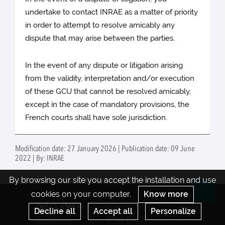
undertake to contact INRAE as a matter of priority
in order to attempt to resolve amicably any
dispute that may arise between the parties.
In the event of any dispute or litigation arising
from the validity, interpretation and/or execution
of these GCU that cannot be resolved amicably,
except in the case of mandatory provisions, the
French courts shall have sole jurisdiction.
Modification date: 27 January 2026 | Publication date: 09 June
2022 | By: INRAE
By browsing our site you accept the installation and use
cookies on your computer.
Know more
Re
DISCLAMER
News
LinkedIn
Decline all
Accept all
Personalize
Meet the DC
Funded by