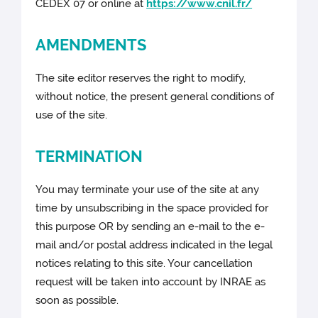
CEDEX 07 or online at
https://www.cnil.fr/
AMENDMENTS
The site editor reserves the right to modify,
without notice, the present general conditions of
use of the site.
TERMINATION
You may terminate your use of the site at any
time by unsubscribing in the space provided for
this purpose OR by sending an e-mail to the e-
mail and/or postal address indicated in the legal
notices relating to this site. Your cancellation
request will be taken into account by INRAE as
soon as possible.