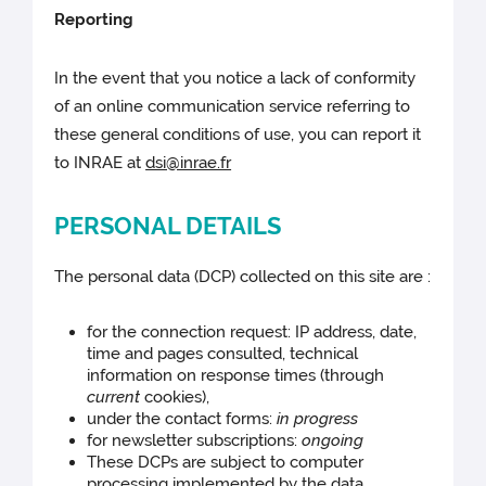
Reporting
In the event that you notice a lack of conformity
of an online communication service referring to
these general conditions of use, you can report it
to INRAE at
dsi@inrae.fr
PERSONAL DETAILS
The personal data (DCP) collected on this site are :
for the connection request: IP address, date,
time and pages consulted, technical
information on response times (through
current
cookies),
under the contact forms:
in progress
for newsletter subscriptions:
ongoing
These DCPs are subject to computer
processing implemented by the data