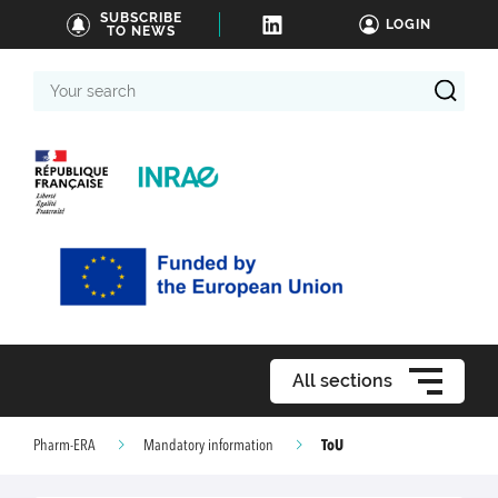
SUBSCRIBE
LOGIN
TO NEWS
Your
search
All sections
ToU
Pharm-ERA
Mandatory information