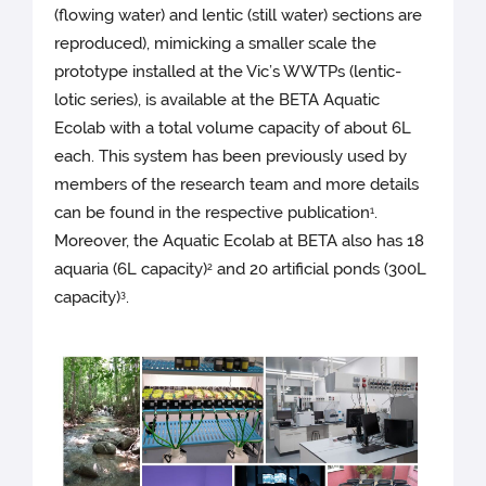
(flowing water) and lentic (still water) sections are
reproduced), mimicking a smaller scale the
prototype installed at the Vic’s WWTPs (lentic-
lotic series), is available at the BETA Aquatic
Ecolab with a total volume capacity of about 6L
each. This system has been previously used by
members of the research team and more details
can be found in the respective publication
.
1
Moreover, the Aquatic Ecolab at BETA also has 18
aquaria (6L capacity)
and 20 artificial ponds (300L
2
capacity)
.
3