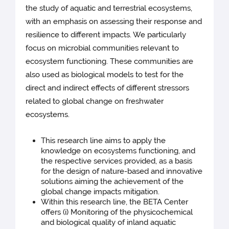
the study of aquatic and terrestrial ecosystems,
with an emphasis on assessing their response and
resilience to different impacts. We particularly
focus on microbial communities relevant to
ecosystem functioning. These communities are
also used as biological models to test for the
direct and indirect effects of different stressors
related to global change on freshwater
ecosystems.
This research line aims to apply the
knowledge on ecosystems functioning, and
the respective services provided, as a basis
for the design of nature-based and innovative
solutions aiming the achievement of the
global change impacts mitigation.
Within this research line, the BETA Center
offers (i) Monitoring of the physicochemical
and biological quality of inland aquatic