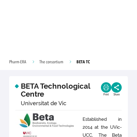
BETA TC
Pharm-ERA
The consortium
BETA Technological
Centre
Print
Share
Universitat de Vic
Established in
2014 at the UVic-
UCC, The Beta