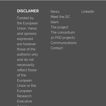
DISCLAMER
News
LinkedIn
Meet the DC
Funded by
team
the European
The project
Union. Views
The consortium
and opinions
10 PhD projects
expressed
Communications
are however
Contact
those of the
author(s) only
and do not
necessarily
reflect those
of the
European
Union or the
European
Research
Executive