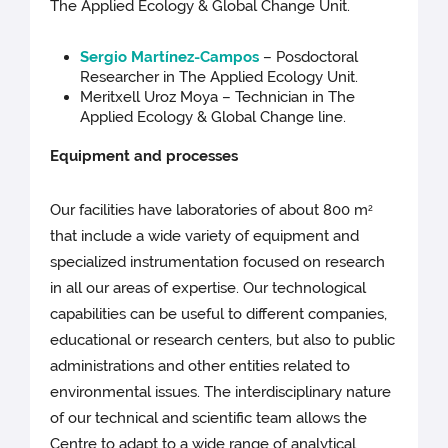
The Applied Ecology & Global Change Unit.
Sergio Martínez-Campos
– Posdoctoral
Researcher in The Applied Ecology
Unit.
Meritxell Uroz Moya – Technician in The
Applied Ecology & Global Change line.
Equipment and processes
Our facilities have laboratories of about 800 m
2
that include a wide variety of equipment and
specialized instrumentation focused on research
in all our areas of expertise. Our technological
capabilities can be useful to different companies,
educational or research centers, but also to public
administrations and other entities related to
environmental issues. The interdisciplinary nature
of our technical and scientific team allows the
Centre to adapt to a wide range of analytical