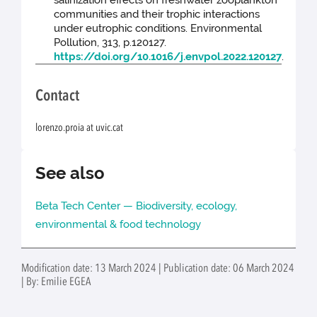
communities and their trophic interactions
under eutrophic conditions. Environmental
Pollution, 313, p.120127.
https://doi.org/10.1016/j.envpol.2022.120127
.
Contact
lorenzo.proia at uvic.cat
See also
Beta Tech Center — Biodiversity, ecology,
environmental & food technology
Modification date: 13 March 2024 | Publication date: 06 March 2024
| By: Emilie EGEA