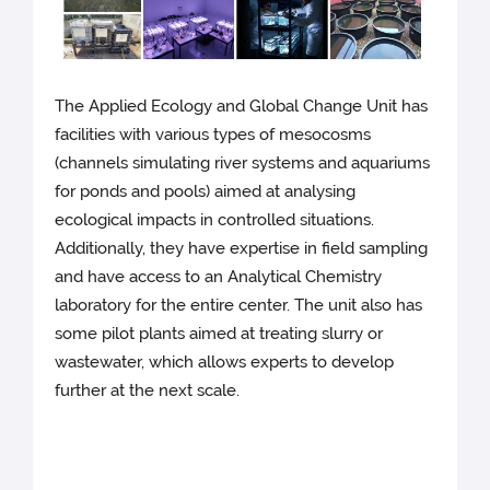
The Applied Ecology and Global Change Unit has
facilities with various types of mesocosms
(channels simulating river systems and aquariums
for ponds and pools) aimed at analysing
ecological impacts in controlled situations.
Additionally, they have expertise in field sampling
and have access to an Analytical Chemistry
laboratory for the entire center. The unit also has
some pilot plants aimed at treating slurry or
wastewater, which allows experts to develop
further at the next scale.