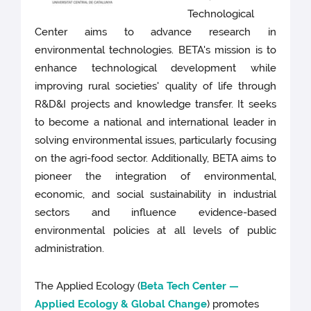
Technological
Center aims to advance research in
environmental technologies. BETA's mission is to
enhance technological development while
improving rural societies' quality of life through
R&D&I projects and knowledge transfer. It seeks
to become a national and international leader in
solving environmental issues, particularly focusing
on the agri-food sector. Additionally, BETA aims to
pioneer the integration of environmental,
economic, and social sustainability in industrial
sectors and influence evidence-based
environmental policies at all levels of public
administration.
The Applied Ecology
(
Beta Tech Center —
Applied Ecology & Global Change
) promotes