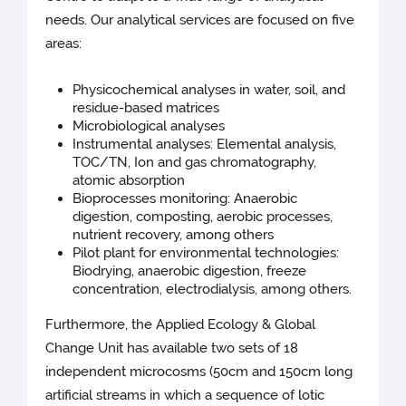
needs. Our analytical services are focused on five
areas:
Physicochemical analyses in water, soil, and
residue-based matrices
Microbiological analyses
Instrumental analyses: Elemental analysis,
TOC/TN, Ion and gas chromatography,
atomic absorption
Bioprocesses monitoring: Anaerobic
digestion, composting, aerobic processes,
nutrient recovery, among others
Pilot plant for environmental technologies:
Biodrying, anaerobic digestion, freeze
concentration, electrodialysis, among others.
Furthermore, the Applied Ecology & Global
Change Unit has available two sets of 18
independent microcosms (50cm and 150cm long
artificial streams in which a sequence of lotic