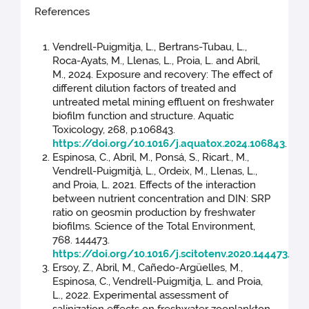
References
Vendrell-Puigmitja, L., Bertrans-Tubau, L.,
Roca-Ayats, M., Llenas, L., Proia, L. and Abril,
M., 2024. Exposure and recovery: The effect of
different dilution factors of treated and
untreated metal mining effluent on freshwater
biofilm function and structure. Aquatic
Toxicology, 268, p.106843.
https://doi.org/10.1016/j.aquatox.2024.106843
.
Espinosa, C., Abril, M., Ponsá, S., Ricart., M.,
Vendrell-Puigmitjà, L., Ordeix, M., Llenas, L.,
and Proia, L. 2021. Effects of the interaction
between nutrient concentration and DIN: SRP
ratio on geosmin production by freshwater
biofilms. Science of the Total Environment,
768. 144473.
https://doi.org/10.1016/j.scitotenv.2020.144473
.
Ersoy, Z., Abril, M., Cañedo-Argüelles, M.,
Espinosa, C., Vendrell-Puigmitja, L. and Proia,
L., 2022. Experimental assessment of
salinization effects on freshwater zooplankton