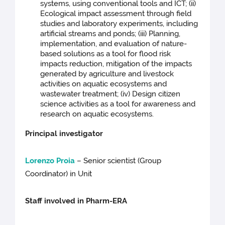
systems, using conventional tools and ICT; (ii)
Ecological impact assessment through field
studies and laboratory experiments, including
artificial streams and ponds; (iii) Planning,
implementation, and evaluation of nature-
based solutions as a tool for flood risk
impacts reduction, mitigation of the impacts
generated by agriculture and livestock
activities on aquatic ecosystems and
wastewater treatment; (iv) Design citizen
science activities as a tool for awareness and
research on aquatic ecosystems.
Principal investigator
Lorenzo Proia
– Senior scientist (Group
Coordinator) in
Unit
Staff involved in Pharm-ERA