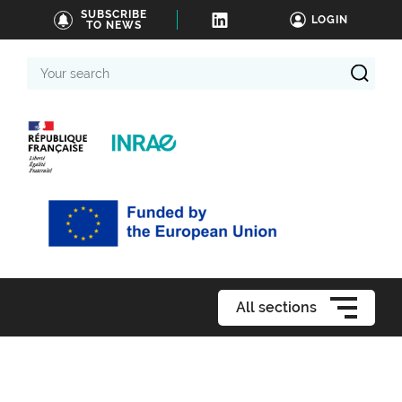
SUBSCRIBE
LOGIN
TO NEWS
Your
search
All sections